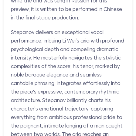
while the aria was sung in Russian for this
preview, it is written to be performed in Chinese
in the final stage production.
Stepanov delivers an exceptional vocal
performance, imbuing Li Wei’s aria with profound
psychological depth and compelling dramatic
intensity. He masterfully navigates the stylistic
complexities of the score; his tenor, marked by
noble baroque elegance and seamless
cantabile phrasing, integrates effortlessly into
the piece's expressive, contemporary rhythmic
architecture. Stepanov brilliantly charts his
character’s emotional trajectory, capturing
everything from ambitious professional pride to
the poignant, intimate longing of a man caught
between two worlds. The aria reaches an