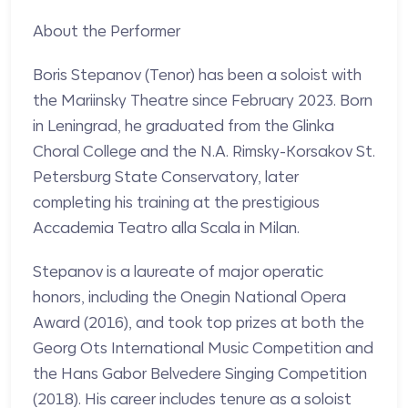
About the Performer
Boris Stepanov (Tenor) has been a soloist with
the Mariinsky Theatre since February 2023. Born
in Leningrad, he graduated from the Glinka
Choral College and the N.A. Rimsky-Korsakov St.
Petersburg State Conservatory, later
completing his training at the prestigious
Accademia Teatro alla Scala in Milan.
Stepanov is a laureate of major operatic
honors, including the Onegin National Opera
Award (2016), and took top prizes at both the
Georg Ots International Music Competition and
the Hans Gabor Belvedere Singing Competition
(2018). His career includes tenure as a soloist