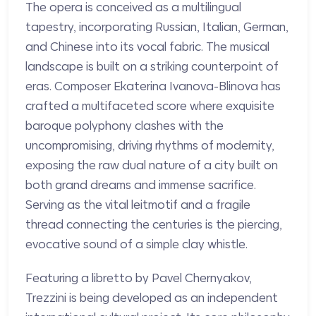
The opera is conceived as a multilingual
tapestry, incorporating Russian, Italian, German,
and Chinese into its vocal fabric. The musical
landscape is built on a striking counterpoint of
eras. Composer Ekaterina Ivanova-Blinova has
crafted a multifaceted score where exquisite
baroque polyphony clashes with the
uncompromising, driving rhythms of modernity,
exposing the raw dual nature of a city built on
both grand dreams and immense sacrifice.
Serving as the vital leitmotif and a fragile
thread connecting the centuries is the piercing,
evocative sound of a simple clay whistle.
Featuring a libretto by Pavel Chernyakov,
Trezzini is being developed as an independent