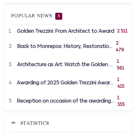
POPULAR NEWS
5
1
Golden Trezzini: From Architect to Award
2 511
2
2
Back to Monrepos: History, Restoration,...
479
1
3
Architecture as Art: Watch the Golden Tr...
561
1
4
Awarding of 2025 Golden Trezzini Awards...
415
1
5
Reception on occasion of the awarding of...
355
STATISTICS