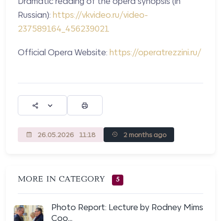
Dramatic reading of the opera synopsis (in
Russian):
https://vkvideo.ru/video-
237589164_456239021
Official Opera Website:
https://operatrezzini.ru/
26.05.2026
11:18
2 months ago
MORE IN CATEGORY
5
Photo Report: Lecture by Rodney Mims
Coo...