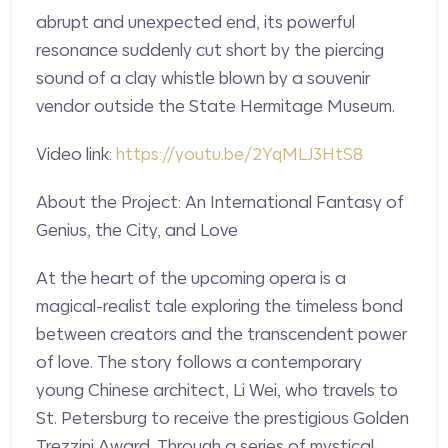
abrupt and unexpected end, its powerful
resonance suddenly cut short by the piercing
sound of a clay whistle blown by a souvenir
vendor outside the State Hermitage Museum.
Video link:
https://youtu.be/2YqMLJ3HtS8
About the Project: An International Fantasy of
Genius, the City, and Love
At the heart of the upcoming opera is a
magical-realist tale exploring the timeless bond
between creators and the transcendent power
of love. The story follows a contemporary
young Chinese architect, Li Wei, who travels to
St. Petersburg to receive the prestigious Golden
Trezzini Award. Through a series of mystical