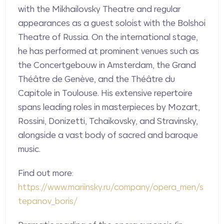
with the Mikhailovsky Theatre and regular
appearances as a guest soloist with the Bolshoi
Theatre of Russia. On the international stage,
he has performed at prominent venues such as
the Concertgebouw in Amsterdam, the Grand
Théâtre de Genève, and the Théâtre du
Capitole in Toulouse. His extensive repertoire
spans leading roles in masterpieces by Mozart,
Rossini, Donizetti, Tchaikovsky, and Stravinsky,
alongside a vast body of sacred and baroque
music.
Find out more:
https://www.mariinsky.ru/company/opera_men/s
tepanov_boris/