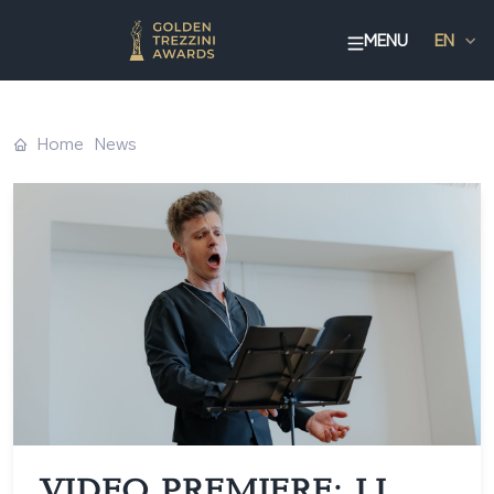
MENU
EN
Home
News
VIDEO PREMIERE: LI