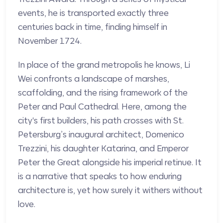
events, he is transported exactly three
centuries back in time, finding himself in
November 1724.
In place of the grand metropolis he knows, Li
Wei confronts a landscape of marshes,
scaffolding, and the rising framework of the
Peter and Paul Cathedral. Here, among the
city's first builders, his path crosses with St.
Petersburg’s inaugural architect, Domenico
Trezzini, his daughter Katarina, and Emperor
Peter the Great alongside his imperial retinue. It
is a narrative that speaks to how enduring
architecture is, yet how surely it withers without
love.