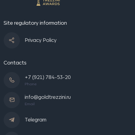
Site regulatory information
Privacy Policy
Contacts
+7 (921) 784-53-20
Phone
info@goldtrezzini.ru
Email
Telegram