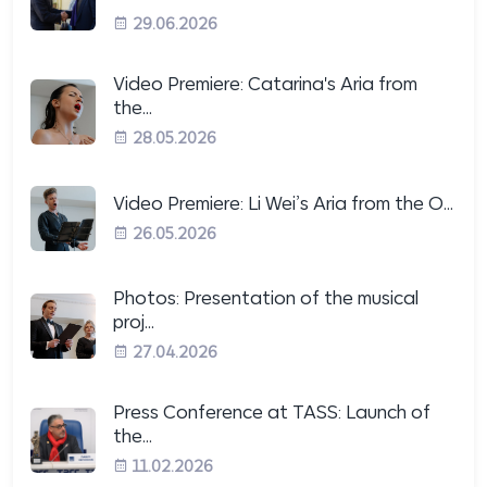
29.06.2026
Video Premiere: Catarina's Aria from
the...
28.05.2026
Video Premiere: Li Wei’s Aria from the O...
26.05.2026
Photos: Presentation of the musical
proj...
27.04.2026
Press Conference at TASS: Launch of
the...
11.02.2026