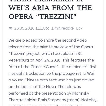
WEI’S ARIA FROM THE
OPERA “TREZZINI”
26.05.2026 11:18
1 min read
837
We are pleased to share the second video
release from the private preview of the Opera
“Trezzini” project, which took place in St.
Petersburg on April 24, 2026. This features the
"Aria of the Chinese Guest"—the audience's first
musical introduction to the protagonist, Li Wei,
a young Chinese architect who has just arrived
on the banks of the Neva. The role was
performed at the presentation by Mariinsky
Theatre soloist Boris Stepanov (tenor). Notably,