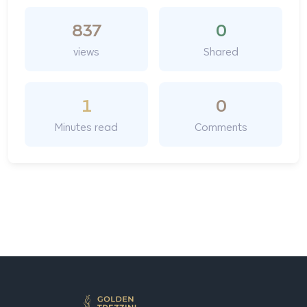
837
0
views
Shared
1
0
Minutes read
Comments