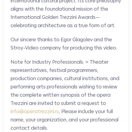
international cultural project. Its core philosophy
aligns with the foundational mission of the
International Golden Trezzini Awards—
celebrating architecture as a true form of art.
Our sincere thanks to Egor Glagolev and the
Stroy-Video company for producing this video.
Note for Industry Professionals: > Theater
representatives, festival programmers,
production companies, cultural institutions, and
performing arts professionals wishing to review
the complete written synopsis of the opera
Trezzini are invited to submit a request to
info@operatrezzini.ru
. Please include your full
name, your organization, and your professional
contact details.